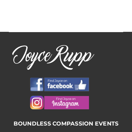
BOUNDLESS COMPASSION EVENTS