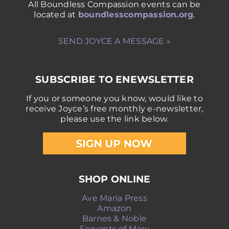
All Boundless Compassion events can be
located at
boundlesscompassion.org
.
SEND JOYCE A MESSAGE »
SUBSCRIBE TO ENEWSLETTER
If you or someone you know, would like to
receive Joyce’s free monthly e-newsletter,
please use the link below.
SHOP ONLINE
Ave Maria Press
Amazon
Barnes & Noble
Servants of Mary