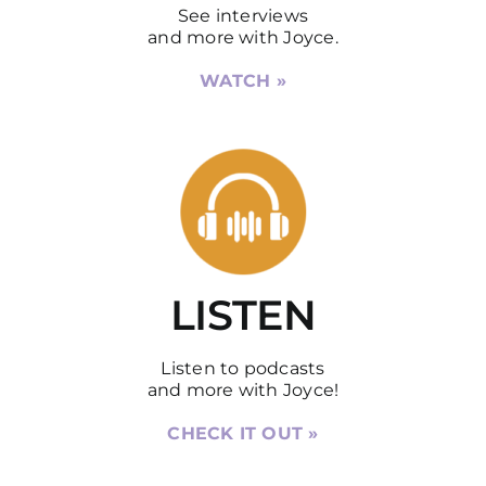
See interviews
and more with Joyce.
WATCH »
LISTEN
Listen to podcasts
and more with Joyce!
CHECK IT OUT »