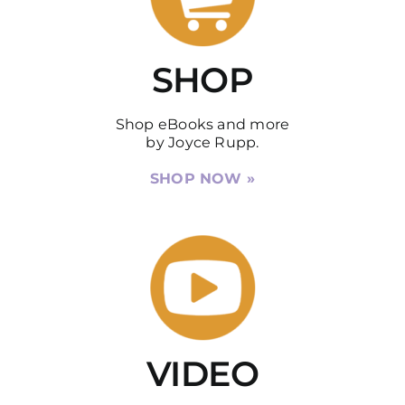
DISCUSSION GUIDES
SHOP
CONTACT
Shop eBooks and more
by Joyce Rupp.
SHOP NOW »
VIDEO