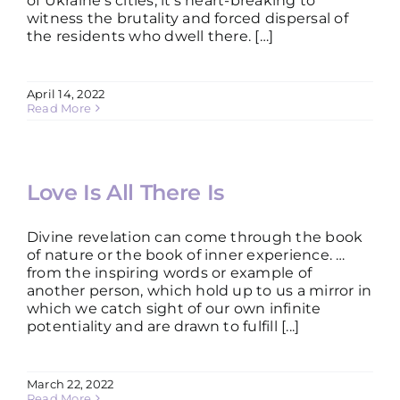
of Ukraine’s cities, it’s heart-breaking to
witness the brutality and forced dispersal of
the residents who dwell there. […]
April 14, 2022
Read More
Love Is All There Is
Divine revelation can come through the book
of nature or the book of inner experience. …
from the inspiring words or example of
another person, which hold up to us a mirror in
which we catch sight of our own infinite
potentiality and are drawn to fulfill [...]
March 22, 2022
Read More