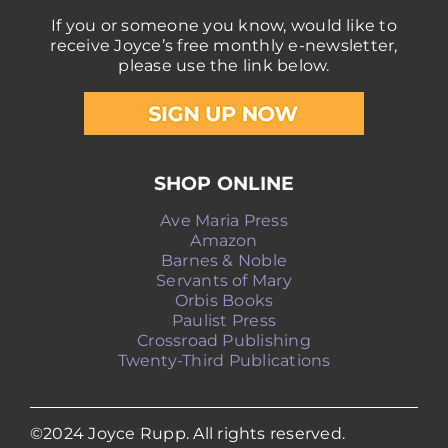
If you or someone you know, would like to
receive Joyce’s free monthly e-newsletter,
please use the link below.
SHOP ONLINE
Ave Maria Press
Amazon
Barnes & Noble
Servants of Mary
Orbis Books
Paulist Press
Crossroad Publishing
Twenty-Third Publications
©2024 Joyce Rupp. All rights reserved.