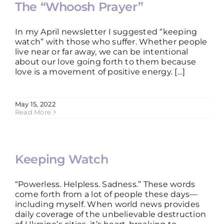
The “Whoosh Prayer”
In my April newsletter I suggested “keeping
watch” with those who suffer. Whether people
live near or far away, we can be intentional
about our love going forth to them because
love is a movement of positive energy. […]
May 15, 2022
Read More
Keeping Watch
“Powerless. Helpless. Sadness.” These words
come forth from a lot of people these days—
including myself. When world news provides
daily coverage of the unbelievable destruction