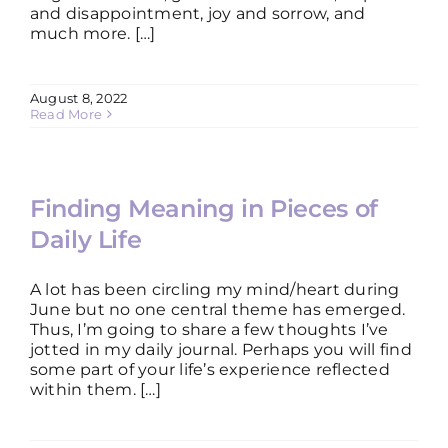
and disappointment, joy and sorrow, and
much more. […]
August 8, 2022
Read More
Finding Meaning in Pieces of
Daily Life
A lot has been circling my mind/heart during
June but no one central theme has emerged.
Thus, I’m going to share a few thoughts I’ve
jotted in my daily journal. Perhaps you will find
some part of your life’s experience reflected
within them. […]