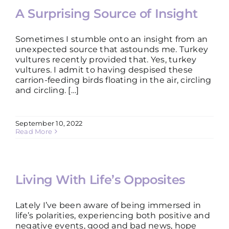
A Surprising Source of Insight
Sometimes I stumble onto an insight from an
unexpected source that astounds me. Turkey
vultures recently provided that. Yes, turkey
vultures. I admit to having despised these
carrion-feeding birds floating in the air, circling
and circling. […]
September 10, 2022
Read More
Living With Life’s Opposites
Lately I’ve been aware of being immersed in
life’s polarities, experiencing both positive and
negative events, good and bad news, hope