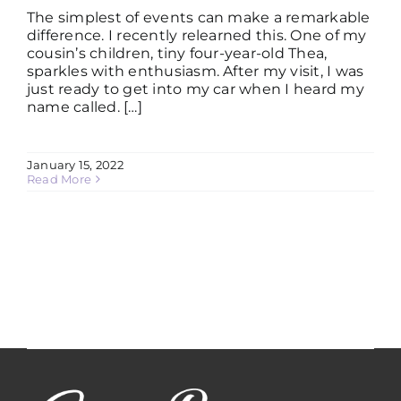
The simplest of events can make a remarkable
difference. I recently relearned this. One of my
cousin’s children, tiny four-year-old Thea,
sparkles with enthusiasm. After my visit, I was
just ready to get into my car when I heard my
name called. […]
January 15, 2022
Read More