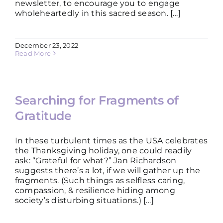
newsletter, to encourage you to engage
wholeheartedly in this sacred season. […]
DISCUSSION GUIDES
December 23, 2022
Read More
CONTACT
Searching for Fragments of
Gratitude
In these turbulent times as the USA celebrates
the Thanksgiving holiday, one could readily
ask: “Grateful for what?” Jan Richardson
suggests there’s a lot, if we will gather up the
fragments. (Such things as selfless caring,
compassion, & resilience hiding among
society’s disturbing situations.) […]