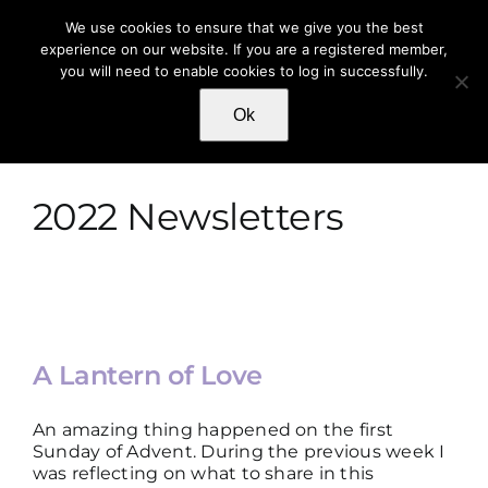
Skip
We use cookies to ensure that we give you the best
to
experience on our website. If you are a registered member,
content
you will need to enable cookies to log in successfully.
Toggle
Navigat
Ok
HOME
ABOUT
2022 Newsletters
SHOP
WRITINGS
A Lantern of Love
AUDIO & VIDEO
An amazing thing happened on the first
Sunday of Advent. During the previous week I
was reflecting on what to share in this
AWARDS & REVIEWS