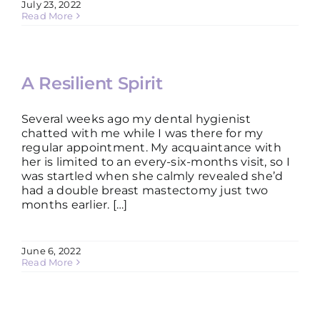
July 23, 2022
Read More
A Resilient Spirit
Several weeks ago my dental hygienist
chatted with me while I was there for my
regular appointment. My acquaintance with
her is limited to an every-six-months visit, so I
was startled when she calmly revealed she’d
had a double breast mastectomy just two
months earlier. […]
June 6, 2022
Read More