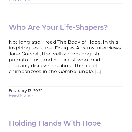
Who Are Your Life-Shapers?
Not long ago, I read The Book of Hope. In this
inspiring resource, Douglas Abrams interviews
Jane Goodall, the well-known English
primatologist and naturalist who made
amazing discoveries about the life of
chimpanzees in the Gombe jungle. […]
February 13, 2022
Read More
Holding Hands With Hope