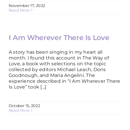
November 17, 2022
Read More
I Am Wherever There Is Love
A story has been singing in my heart all
month. I found this account in The Way of
Love, a book with selections on the topic
collected by editors Michael Leach, Doris
Goodnough, and Maria Angelini. The
experience described in “I Am Wherever There
Is Love” took [...]
October 15, 2022
Read More