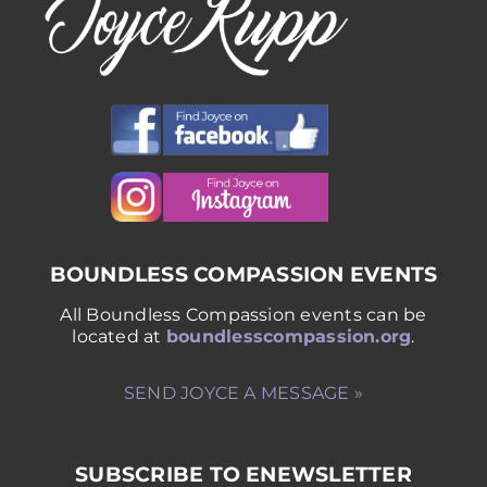
BOUNDLESS COMPASSION EVENTS
All Boundless Compassion events can be
located at
boundlesscompassion.org
.
SEND JOYCE A MESSAGE »
SUBSCRIBE TO ENEWSLETTER