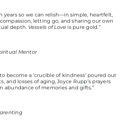
years so we can relish—in simple, heartfelt,
-compassion, letting go, and sharing our own
tual depth.
Vessels of Love
is pure gold.”
iritual Mentor
 become a ‘crucible of kindness’ poured out
ts, and losses of aging, Joyce Rupp’s prayers
 an abundance of memories and gifts.”
parenting