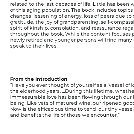
related to the last decades of life. Little has been
of this aging population. The book includes topics
changes, lessening of energy, loss of peers due to
gratitude, the joy of grandparenting, self-compassi
spirit of kinship, consolation, and reassurance re
throughout the book. While the content focuses pr
newly retired and younger persons will find many 
speak to their lives.
From the Introduction
“Have you ever thought of yourself as a ‘vessel of 
the elderhood years. …During this lifetime, whethe
immeasurable love has been flowing through our live
being. Like vats of matured wine, our ripened goo
Now is the efficacious time to tend ‘our tiny vesse
and benefits the life of those we encounter.”