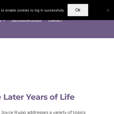
Ok
to enable cookies to log in successfully.
S
DISCUSSION GUIDES
CONTACT
Later Years of Life
, Joyce Rupp addresses a variety of topics