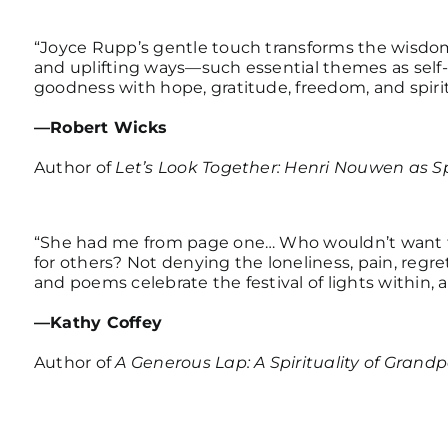
“Joyce Rupp’s gentle touch transforms the wisdom 
and uplifting ways—such essential themes as self
goodness with hope, gratitude, freedom, and spiri
—Robert Wicks
Author of
Let’s Look Together: Henri Nouwen as Sp
“She had me from page one… Who wouldn’t want to
for others? Not denying the loneliness, pain, regre
and poems celebrate the festival of lights within,
—Kathy Coffey
Author of
A Generous Lap: A Spirituality of Grand