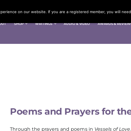
erience on our website. If you are a registered member, you will need 
OUT
SHOP
WRITINGS
AUDIO & VIDEO
AWARDS & REVIEW
Poems and Prayers for the 
Through the prayers and poems in
Vessels of Love