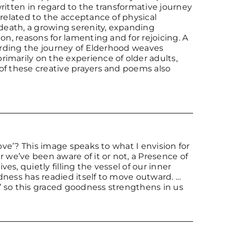
 written in regard to the transformative journey
 related to the acceptance of physical
 death, a growing serenity, expanding
on, reasons for lamenting and for rejoicing. A
garding the journey of Elderhood weaves
imarily on the experience of older adults,
of these creative prayers and poems also
love’? This image speaks to what I envision for
r we’ve been aware of it or not, a Presence of
s, quietly filling the vessel of our inner
dness has readied itself to move outward. …
l’ so this graced goodness strengthens in us