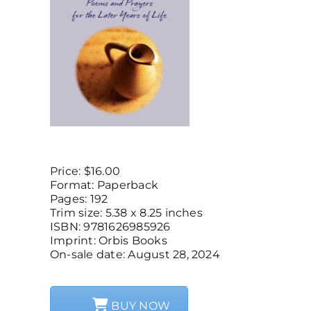
Price: $16.00
Format: Paperback
Pages: 192
Trim size: 5.38 x 8.25 inches
ISBN: 9781626985926
Imprint: Orbis Books
On-sale date: August 28, 2024
BUY NOW