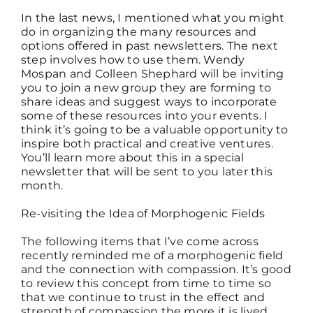
In the last news, I mentioned what you might
do in organizing the many resources and
options offered in past newsletters. The next
step involves how to use them. Wendy
Mospan and Colleen Shephard will be inviting
you to join a new group they are forming to
share ideas and suggest ways to incorporate
some of these resources into your events. I
think it’s going to be a valuable opportunity to
inspire both practical and creative ventures.
You’ll learn more about this in a special
newsletter that will be sent to you later this
month.
Re-visiting the Idea of Morphogenic Fields
The following items that I’ve come across
recently reminded me of a morphogenic field
and the connection with compassion. It’s good
to review this concept from time to time so
that we continue to trust in the effect and
strength of compassion the more it is lived