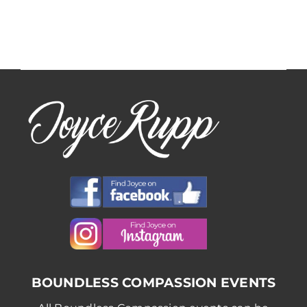
Facilitators
Facilitato
BOUNDLESS COMPASSION EVENTS