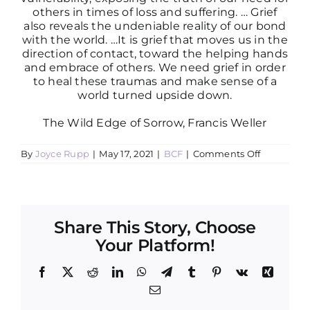
others in times of loss and suffering. … Grief
also reveals the undeniable reality of our bond
with the world. …It is grief that moves us in the
direction of contact, toward the helping hands
and embrace of others. We need grief in order
to heal these traumas and make sense of a
world turned upside down.
The Wild Edge of Sorrow, Francis Weller
on
By
Joyce Rupp
|
May 17, 2021
|
BCF
|
Comments Off
May
2021
Newslette
for
Boundless
Compassi
Share This Story, Choose
Facilitator
Your Platform!
Facebook
X
Reddit
LinkedIn
WhatsApp
Telegram
Tumblr
Pinterest
Vk
Xing
Email