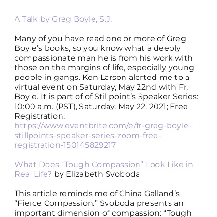
A Talk by Greg Boyle, S.J.
Many of you have read one or more of Greg
Boyle’s books, so you know what a deeply
compassionate man he is from his work with
those on the margins of life, especially young
people in gangs. Ken Larson alerted me to a
virtual event on Saturday, May 22nd with Fr.
Boyle. It is part of of Stillpoint’s Speaker Series:
10:00 a.m. (PST), Saturday, May 22, 2021; Free
Registration.
https://www.eventbrite.com/e/fr-greg-boyle-
stillpoints-speaker-series-zoom-free-
registration-150145829217
What Does “Tough Compassion” Look Like in
Real Life?
by Elizabeth Svoboda
This article reminds me of China Galland’s
“Fierce Compassion.” Svoboda presents an
important dimension of compassion: “Tough