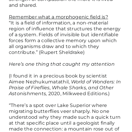
and shared.
Remember what a morphogenic field is?
“It is a field of information, a non-material
region of influence that structures the energy
of a system. Fields of invisible but identifiable
forces form a collective memory upon which
all organisms draw and to which they
contribute.” (Rupert Sheldrake)
Here’s one thing that caught my attention
(I found it in a precious book by scientist
Aimee Nezhukumatathil,
World of Wonders: In
Praise of Fireflies, Whale Sharks, and Other
Astonishments,
2020, Milkweed Editions.)
“There’s a spot over Lake Superior where
migrating butterflies veer sharply. No one
understood why they made such a quick turn
at that specific place until a geologist finally
made the connection: a mountain rose out of