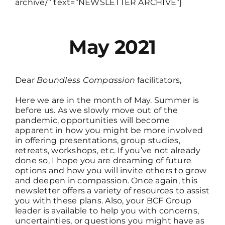
archive/” text=”NEWSLETTER ARCHIVE”]
May 2021
Dear
Boundless Compassion
facilitators,
Here we are in the month of May. Summer is
before us. As we slowly move out of the
pandemic, opportunities will become
apparent in how you might be more involved
in offering presentations, group studies,
retreats, workshops, etc. If you’ve not already
done so, I hope you are dreaming of future
options and how you will invite others to grow
and deepen in compassion. Once again, this
newsletter offers a variety of resources to assist
you with these plans. Also, your BCF Group
leader is available to help you with concerns,
uncertainties, or questions you might have as