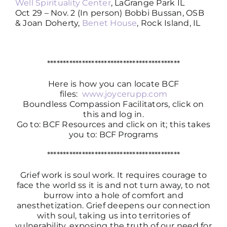
Well Spirituality Center
, LaGrange Park IL
Oct 29 – Nov. 2 (In person) Bobbi Bussan, OSB
& Joan Doherty,
Benet House
, Rock Island, IL
******************************************
Here is how you can locate BCF
files:
www.joycerupp.com
Boundless Compassion Facilitators, click on
this and log in.
Go to: BCF Resources and click on it; this takes
you to: BCF Programs
******************************************
Grief work is soul work. It requires courage to
face the world ss it is and not turn away, to not
burrow into a hole of comfort and
anesthetization. Grief deepens our connection
with soul, taking us into territories of
vulnerability, exposing the truth of our need for