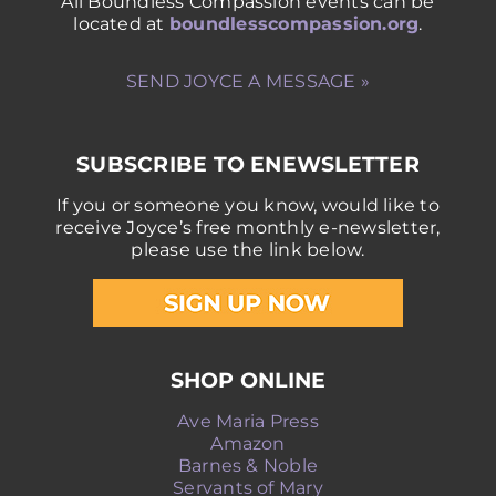
All Boundless Compassion events can be
located at
boundlesscompassion.org
.
SEND JOYCE A MESSAGE »
SUBSCRIBE TO ENEWSLETTER
If you or someone you know, would like to
receive Joyce’s free monthly e-newsletter,
please use the link below.
SHOP ONLINE
Ave Maria Press
Amazon
Barnes & Noble
Servants of Mary