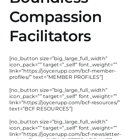
Compassion
DISCUSSION GUIDES
Facilitators
CONTACT
[no_button size=”big_large_full_width”
icon_pack=”” target=”_self” font_weight=””
link=”https://joycerupp.com/bcf-member-
profiles/” text=”MEMBER PROFILES”]
[no_button size=”big_large_full_width”
icon_pack=”” target=”_self” font_weight=””
link=”https://joycerupp.com/bcf-resources/”
text=”BCF RESOURCES”]
[no_button size=”big_large_full_width”
icon_pack=”” target=”_self” font_weight=””
link=”https://joycerupp.com/bcf-newsletter-