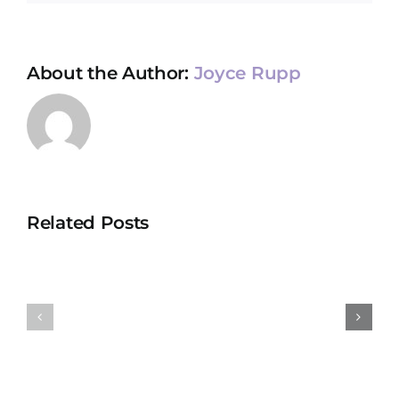
About the Author:
Joyce Rupp
Related Posts
January
Decembe
2022
2021
Newsletter
Newslett
for
for
Boundless
Boundles
Compassion
Compass