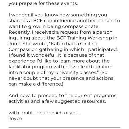
you prepare for these events.
I wonder if you know how something you
share as a BCF can influence another person to
want to grow in being compassionate.
Recently, I received a request from a person
inquiring about the BCF Training Workshop in
June. She wrote, “Kateri had a Circle of
Compassion gathering in which I participated.
I found it wonderful. It is because of that
experience I’d like to learn more about the
facilitator program with possible integration
into a couple of my university classes.” (So
never doubt that your presence and actions
can make a difference.)
And now, to proceed to the current programs,
activities and a few suggested resources.
with gratitude for each of you,
Joyce