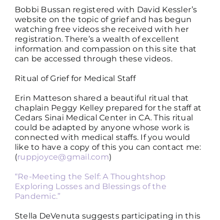
Bobbi Bussan registered with David Kessler’s
website on the topic of grief and has begun
watching free videos she received with her
registration. There’s a wealth of excellent
information and compassion on this site that
can be accessed through these videos.
Ritual of Grief for Medical Staff
Erin Matteson shared a beautiful ritual that
chaplain Peggy Kelley prepared for the staff at
Cedars Sinai Medical Center in CA. This ritual
could be adapted by anyone whose work is
connected with medical staffs. If you would
like to have a copy of this you can contact me:
(
ruppjoyce@gmail.com
)
“Re-Meeting the Self: A Thoughtshop
Exploring Losses and Blessings of the
Pandemic.”
Stella DeVenuta suggests participating in this