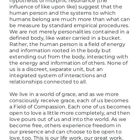
hypothesis of morphic resonance (the
influence of like upon like) suggest that the
human person and the systems to which
humans belong are much more than what can
be measure by standard empirical procedures.
We are not merely personalities contained in a
defined body, like water carried in a bucket.
Rather, the human person is a field of energy
and information rooted in the body but
extending out from the body, interacting with
the energy and information of others. None of
us is a discreet, separate unit, but an
integrated system of interactions and
relationships connected to all.
We live in a world of grace, and as we more
consciously receive grace, each of us becomes
a Field of Compassion. Each one of us becomes
open to love a little more completely, and then
love pours out of us and into the world. As we
become free, others experience freedom in
our presence and can choose to be open to
love, too. This is our life work, our great work,