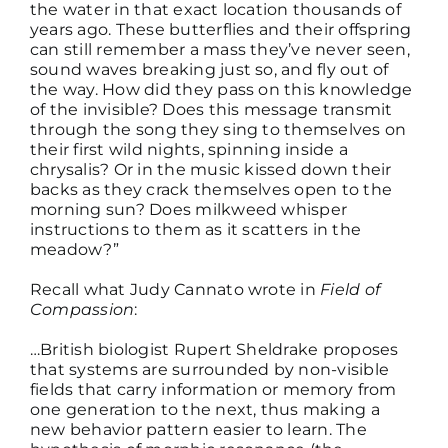
the water in that exact location thousands of
years ago. These butterflies and their offspring
can still remember a mass they’ve never seen,
sound waves breaking just so, and fly out of
the way. How did they pass on this knowledge
of the invisible? Does this message transmit
through the song they sing to themselves on
their first wild nights, spinning inside a
chrysalis? Or in the music kissed down their
backs as they crack themselves open to the
morning sun? Does milkweed whisper
instructions to them as it scatters in the
meadow?”
Recall what Judy Cannato wrote in
Field of
Compassion
:
…British biologist Rupert Sheldrake proposes
that systems are surrounded by non-visible
fields that carry information or memory from
one generation to the next, thus making a
new behavior pattern easier to learn. The