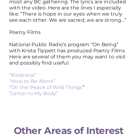
most any BC gathering. The lyrics are included
with the video. Here are the lines I especially
like: “There is hope in our eyes when we truly
see each other. We are sacred, we are strong…”
Poetry Films
National Public Radio’s program “On Being”
with Krista Tippett has produced Poetry Films.
Here are several of them you may want to visit
and possibly find useful.
“Kindness”
“How to Be Alone”
“On the Peace of Wild Things
”
“Letter to My Body”
Other Areas of Interest