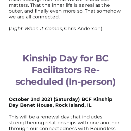
matters. That the inner life is as real as the
outer, and finally even more so. That somehow
we are all connected.
(
Light When It Comes
, Chris Anderson)
Kinship Day for BC
Facilitators Re-
scheduled (In-person)
October 2nd 2021 (Saturday) BCF Kinship
Day Benet House, Rock Island, IL
This will be a renewal day that includes
strengthening relationships with one another
through our connectedness with Boundless