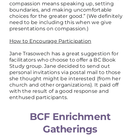
compassion means speaking up, setting
boundaries, and making uncomfortable
choices for the greater good.” (We definitely
need to be including this when we give
presentations on compassion.)
How to Encourage Participation
Jane Trasowech has a great suggestion for
facilitators who choose to offer a BC Book
Study group. Jane decided to send out
personal invitations via postal mail to those
she thought might be interested (from her
church and other organizations). It paid off
with the result of a good response and
enthused participants.
BCF Enrichment
Gatherings