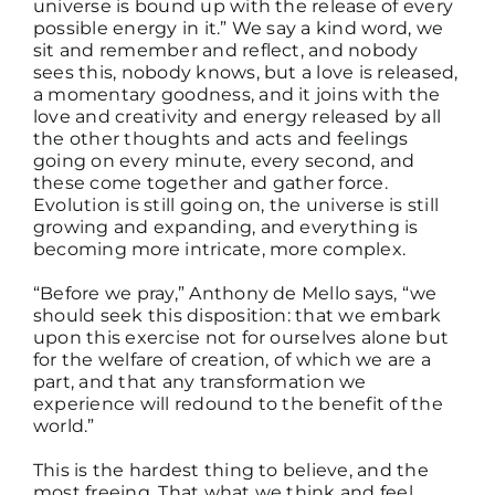
universe is bound up with the release of every
possible energy in it.” We say a kind word, we
sit and remember and reflect, and nobody
sees this, nobody knows, but a love is released,
a momentary goodness, and it joins with the
love and creativity and energy released by all
the other thoughts and acts and feelings
going on every minute, every second, and
these come together and gather force.
Evolution is still going on, the universe is still
growing and expanding, and everything is
becoming more intricate, more complex.
“Before we pray,” Anthony de Mello says, “we
should seek this disposition: that we embark
upon this exercise not for ourselves alone but
for the welfare of creation, of which we are a
part, and that any transformation we
experience will redound to the benefit of the
world.”
This is the hardest thing to believe, and the
most freeing. That what we think and feel