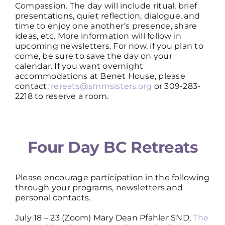
Compassion. The day will include ritual, brief
presentations, quiet reflection, dialogue, and
time to enjoy one another’s presence, share
ideas, etc. More information will follow in
upcoming newsletters. For now, if you plan to
come, be sure to save the day on your
calendar. If you want overnight
accommodations at Benet House, please
contact:
rereats@smmsisters.org
or 309-283-
2218 to reserve a room.
Four Day BC Retreats
Please encourage participation in the following
through your programs, newsletters and
personal contacts.
July 18 – 23 (Zoom) Mary Dean Pfahler SND,
The