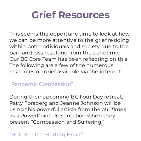
Grief Resources
This seems the opportune time to look at how
we can be more attentive to the grief residing
within both individuals and society due to the
pain and loss resulting from the pandemic.
Our BC Core Team has been reflecting on this.
The following are a few of the numerous
resources on grief available via the internet.
“Pandemic Compassion”
During their upcoming BC Four Day retreat,
Patty Forsberg and Jeanne Johnson will be
using this powerful article from the
NY Times
as a PowerPoint Presentation when they
present “Compassion and Suffering.”
“Help For the Hurting Heart”