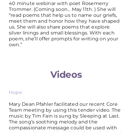
40 minute webinar with poet Rosemerry
Trommer. (Coming soon… May 11th. ) She will
“read poems that help us to name our griefs,
meet them and honor how they have shaped
us. She will also share poems that explore
silver linings and small blessings. With each
poem, she’ll offer prompts for writing on your
own.”
Videos
Hope
Mary Dean Pfahler facilitated our recent Core
Team meeting by using this tender video. The
music by Tim Fain is sung by Sleeping at Last.
The song’s soothing melody and the
compassionate message could be used with