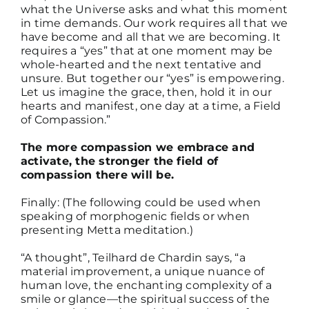
what the Universe asks and what this moment
in time demands. Our work requires all that we
have become and all that we are becoming. It
requires a “yes” that at one moment may be
whole-hearted and the next tentative and
unsure. But together our “yes” is empowering.
Let us imagine the grace, then, hold it in our
hearts and manifest, one day at a time, a Field
of Compassion.”
The more compassion we embrace and
activate, the stronger the field of
compassion there will be.
Finally: (The following could be used when
speaking of morphogenic fields or when
presenting Metta meditation.)
“A thought”, Teilhard de Chardin says, “a
material improvement, a unique nuance of
human love, the enchanting complexity of a
smile or glance—the spiritual success of the