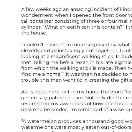
A few weeks ago an amazing incident of kindn
wonderment when I opened the front door to 
tall container consisting of three or four mai
cylinder. “What on earth can this contain?” I 
the house.
I couldn’t have been more surprised by what 
cleverly and painstakingly put together, I pul
looking at a magnificent walking stick. Inclu
met, telling me he’s a Texan in his late eight
from which the walking stick is made. Then he 
‘find me a home’.” It was then he decided to m
trouble this man went to in creating the gift a
As I stood there, gift in my hand, the word “
generosity, patience, care. Not only did the re
resurrected my awareness of how one touch 
desire to be kinder. I’m reminded of a wise q
“A watermelon produces a thousand good work
watermelons were mostly eaten out-of-doors