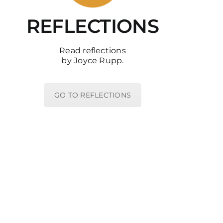
REFLECTIONS
Read reflections
by Joyce Rupp.
GO TO REFLECTIONS