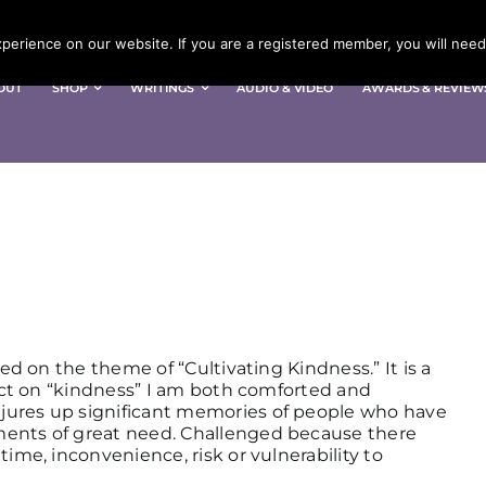
erience on our website. If you are a registered member, you will need 
OUT
SHOP
WRITINGS
AUDIO & VIDEO
AWARDS & REVIEW
sed on the theme of “Cultivating Kindness.” It is a
lect on “kindness” I am both comforted and
jures up significant memories of people who have
ments of great need. Challenged because there
time, inconvenience, risk or vulnerability to