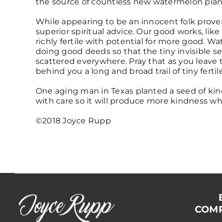
the source of countless new watermelon plan
While appearing to be an innocent folk prove
superior spiritual advice. Our good works, like
richly fertile with potential for more good. W
doing good deeds so that the tiny invisible s
scattered everywhere. Pray that as you leave t
behind you a long and broad trail of tiny ferti
One aging man in Texas planted a seed of kin
with care so it will produce more kindness wh
©2018 Joyce Rupp
COMP