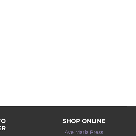
TO
SHOP ONLINE
ER
Ave Maria Press