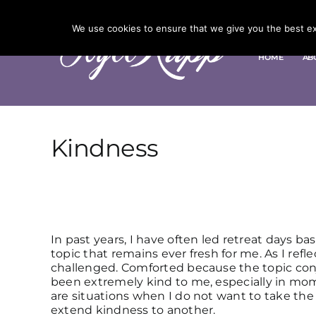
Skip
to
We use cookies to ensure that we give you the best exp
content
HOME
AB
Kindness
In past years, I have often led retreat days ba
topic that remains ever fresh for me. As I ref
challenged. Comforted because the topic con
been extremely kind to me, especially in mo
are situations when I do not want to take the 
extend kindness to another.