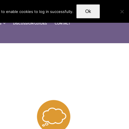
Ok
to enable cookies to log in successfully.
S
DISCUSSION GUIDES
CONTACT