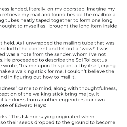
ess landed, literally, on my doorstep. Imagine my
retrieve my mail and found beside the mailbox a
ling tubes neatly taped together to form one long
thought to myself as I brought the long item inside
it held. As I unwrapped the mailing tube that was
led forth the content and let out a “wow!” I was
ded was a note from the sender, whom I’ve not
ies. He proceeded to describe the Sol Tol cactus
wrote, “I came upon this plant all by itself, crying
ake a walking stick for me. I couldn’t believe the
nd in figuring out how to mail it.
kindness” came to mind, along with thoughtfulness,
ception of the walking stick bring me joy, it
of kindness from another engenders our own
uote of Edward Hays:
s!” This Islamic saying originated when
 so their seeds dropped to the ground to become