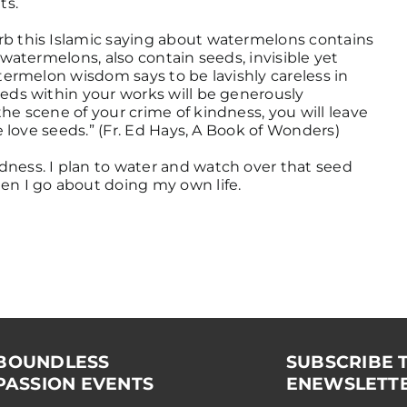
ts.
rb this Islamic saying about watermelons contains
 watermelons, also contain seeds, invisible yet
atermelon wisdom says to be lavishly careless in
eeds within your works will be generously
he scene of your crime of kindness, you will leave
le love seeds.” (Fr. Ed Hays, A Book of Wonders)
dness. I plan to water and watch over that seed
en I go about doing my own life.
BOUNDLESS
SUBSCRIBE 
ASSION EVENTS
ENEWSLETT