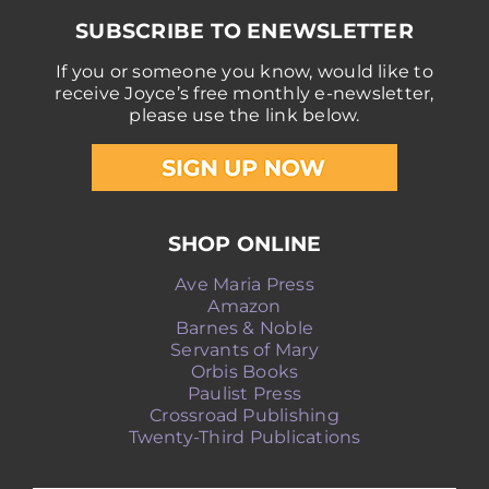
SUBSCRIBE TO ENEWSLETTER
If you or someone you know, would like to
receive Joyce’s free monthly e-newsletter,
please use the link below.
SHOP ONLINE
Ave Maria Press
Amazon
Barnes & Noble
Servants of Mary
Orbis Books
Paulist Press
Crossroad Publishing
Twenty-Third Publications