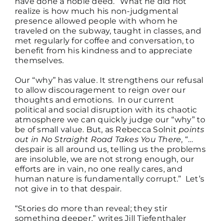
have done a noble deed.” What he did not
realize is how much his non-judgmental
presence allowed people with whom he
traveled on the subway, taught in classes, and
met regularly for coffee and conversation, to
benefit from his kindness and to appreciate
themselves.
Our “why” has value. It strengthens our refusal
to allow discouragement to reign over our
thoughts and emotions. In our current
political and social disruption with its chaotic
atmosphere we can quickly judge our “why” to
be of small value. But, as Rebecca Solnit
points
out in No Straight Road Takes You There
, “…
despair is all around us, telling us the problems
are insoluble, we are not strong enough, our
efforts are in vain, no one really cares, and
human nature is fundamentally corrupt.” Let’s
not give in to that despair.
“Stories do more than reveal; they stir
something deeper,” writes Jill Tiefenthaler