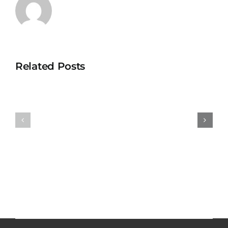
Related Posts
Catalysts
Resonating
of
Resources
Transfor