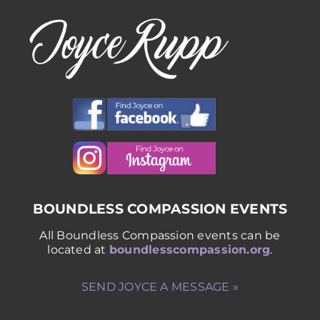
BOUNDLESS COMPASSION EVENTS
All Boundless Compassion events can be
located at
boundlesscompassion.org
.
SEND JOYCE A MESSAGE »