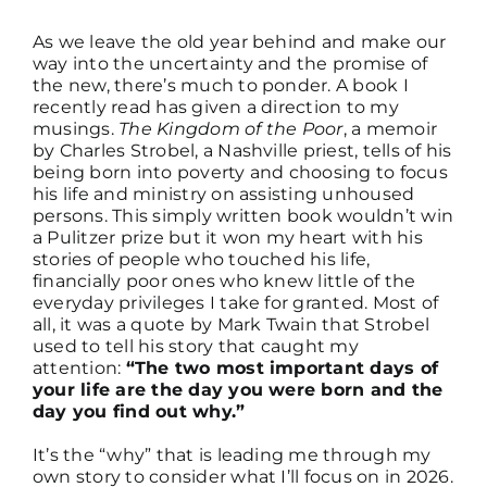
As we leave the old year behind and make our
way into the uncertainty and the promise of
DISCUSSION GUIDES
the new, there’s much to ponder. A book I
recently read has given a direction to my
musings.
The Kingdom of the Poor
, a memoir
CONTACT
by Charles Strobel, a Nashville priest, tells of his
being born into poverty and choosing to focus
his life and ministry on assisting unhoused
persons.
This simply written book wouldn’t win
a Pulitzer prize but it won my heart with his
stories of people who touched his life,
financially poor ones who knew little of the
everyday privileges I take for granted. Most of
all, it was a quote by Mark Twain that Strobel
used to tell his story that caught my
attention:
“The two most important days of
your life are the day you were born and the
day you find out why.”
It’s the “why” that is leading me through my
own story to consider what I’ll focus on in 2026.