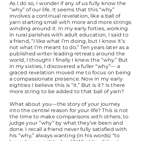
As I do so, I wonder if any of us fully know the
“why” of our life. It seems that this “why”
involves a continual revelation, like a ball of
yarn starting small with more and more strings
winding around it. In my early forties, working
in rural parishes with adult education, I said to
a friend, “I like what I’m doing, but I know it’s
not what I’m meant to do.” Ten years later as a
published writer leading retreats around the
world, I thought I finally I knew the “why.” But
in my sixties, I discovered a fuller “why”— a
graced revelation moved me to focus on being
a compassionate presence. Now in my early
eighties I believe this is “it.” But is it? Is there
more string to be added to that ball of yarn?
What about you—the story of your journey
into the central reason for your life? This is not
the time to make comparisons with others, to
judge your “why” by what they’ve been and
done. I recall a friend never fully satisfied with
his “why,” always wanting (in his words) “to