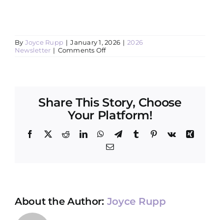
By
Joyce Rupp
|
January 1, 2026
|
2026
on
Newsletter
|
Comments Off
The
Day
We
Find
Out
Why
Share This Story, Choose
Your Platform!
Facebook
X
Reddit
LinkedIn
WhatsApp
Telegram
Tumblr
Pinterest
Vk
Xing
Email
About the Author:
Joyce Rupp