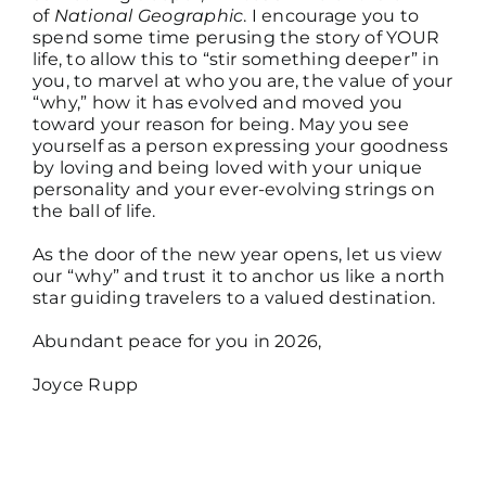
of
National Geographic
. I encourage you to
spend some time perusing the story of YOUR
life, to allow this to “stir something deeper” in
you, to marvel at who you are, the value of your
“why,” how it has evolved and moved you
toward your reason for being. May you see
yourself as a person expressing your goodness
by loving and being loved with your unique
personality and your ever-evolving strings on
the ball of life.
As the door of the new year opens, let us view
our “why” and trust it to anchor us like a north
star guiding travelers to a valued destination.
Abundant peace for you in 2026,
Joyce Rupp